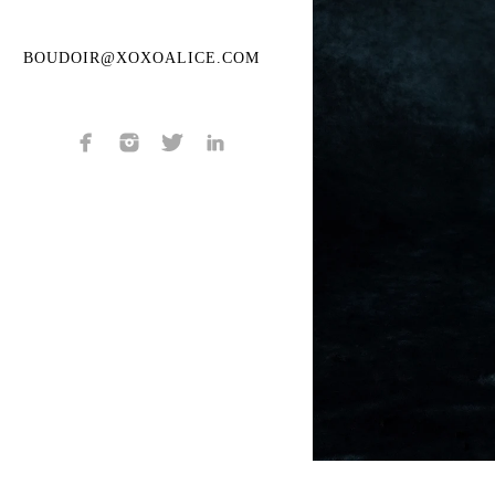
BOUDOIR@XOXOALICE.COM