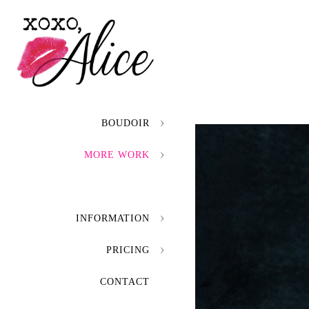
BOUDOIR
MORE WORK
INFORMATION
PRICING
CONTACT