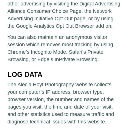
other advertising by visiting the Digital Advertising
Alliance Consumer Choice Page, the Network
Advertising Initiative Opt Out page, or by using
the Google Analytics Opt Out Browser add on.
You can also maintain an anonymous visitor
session which removes most tracking by using
Chrome’s Incognito Mode, Safari’s Private
Browsing, or Edge’s InPrivate Browsing.
LOG DATA
The Alecia Hoyt Photography website collects
your computer’s IP address, browser type,
browser version, the number and names of the
pages you visit, the time and date of your visit,
and other statistics used to measure traffic and
diagnose technical issues with this website.