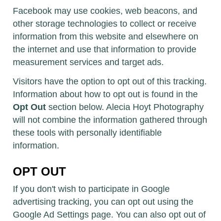
Facebook may use cookies, web beacons, and
other storage technologies to collect or receive
information from this website and elsewhere on
the internet and use that information to provide
measurement services and target ads.
Visitors have the option to opt out of this tracking.
Information about how to opt out is found in the
Opt Out
section below. Alecia Hoyt Photography
will not combine the information gathered through
these tools with personally identifiable
information.
OPT OUT
If you don't wish to participate in Google
advertising tracking, you can opt out using the
Google Ad Settings page. You can also opt out of