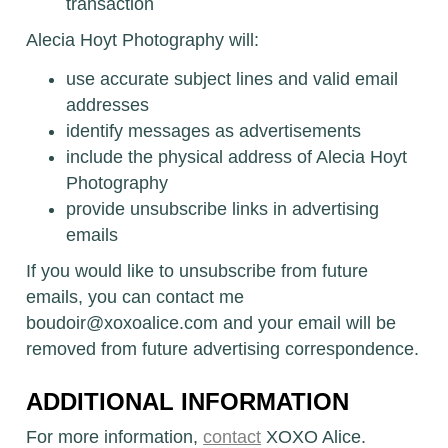
transaction
Alecia Hoyt Photography will:
use accurate subject lines and valid email
addresses
identify messages as advertisements
include the physical address of Alecia Hoyt
Photography
provide unsubscribe links in advertising
emails
If you would like to unsubscribe from future
emails, you can contact me
boudoir@xoxoalice.com and your email will be
removed from future advertising correspondence.
ADDITIONAL INFORMATION
For more information,
contact
XOXO Alice.