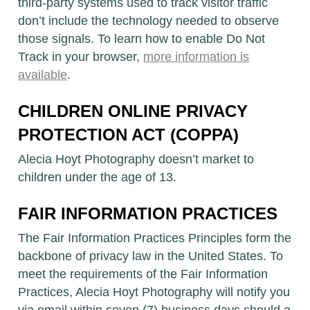
third-party systems used to track visitor traffic
don’t include the technology needed to observe
those signals. To learn how to enable Do Not
Track in your browser,
more information is
available
.
CHILDREN ONLINE PRIVACY
PROTECTION ACT (COPPA)
Alecia Hoyt Photography doesn’t market to
children under the age of 13.
FAIR INFORMATION PRACTICES
The Fair Information Practices Principles form the
backbone of privacy law in the United States. To
meet the requirements of the Fair Information
Practices, Alecia Hoyt Photography will notify you