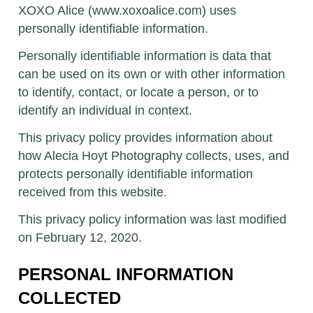
XOXO Alice (www.xoxoalice.com) uses
personally identifiable information.
Personally identifiable information is data that
can be used on its own or with other information
to identify, contact, or locate a person, or to
identify an individual in context.
This privacy policy provides information about
how Alecia Hoyt Photography collects, uses, and
protects personally identifiable information
received from this website.
This privacy policy information was last modified
on February 12, 2020.
PERSONAL INFORMATION
COLLECTED