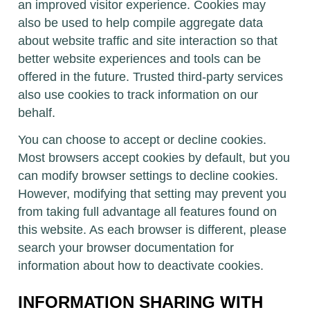
an improved visitor experience. Cookies may
also be used to help compile aggregate data
about website traffic and site interaction so that
better website experiences and tools can be
offered in the future. Trusted third-party services
also use cookies to track information on our
behalf.
You can choose to accept or decline cookies.
Most browsers accept cookies by default, but you
can modify browser settings to decline cookies.
However, modifying that setting may prevent you
from taking full advantage all features found on
this website. As each browser is different, please
search your browser documentation for
information about how to deactivate cookies.
INFORMATION SHARING WITH