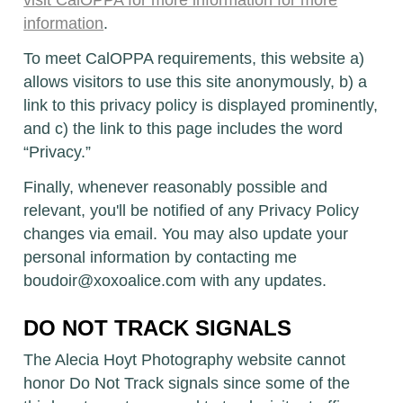
visit CalOPPA for more information
for more
information
.
To meet CalOPPA requirements, this website a)
allows visitors to use this site anonymously, b) a
link to this privacy policy is displayed prominently,
and c) the link to this page includes the word
“Privacy.”
Finally, whenever reasonably possible and
relevant, you'll be notified of any Privacy Policy
changes via email. You may also update your
personal information by contacting me
boudoir@xoxoalice.com with any updates.
DO NOT TRACK SIGNALS
The Alecia Hoyt Photography website cannot
honor Do Not Track signals since some of the