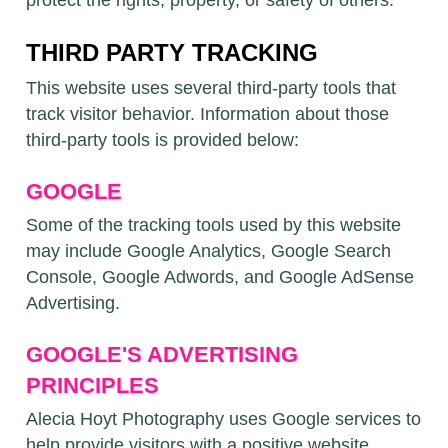
protect the rights, property, or safety of others.
THIRD PARTY TRACKING
This website uses several third-party tools that
track visitor behavior. Information about those
third-party tools is provided below:
GOOGLE
Some of the tracking tools used by this website
may include Google Analytics, Google Search
Console, Google Adwords, and Google AdSense
Advertising.
GOOGLE'S ADVERTISING
PRINCIPLES
Alecia Hoyt Photography uses Google services to
help provide visitors with a positive website