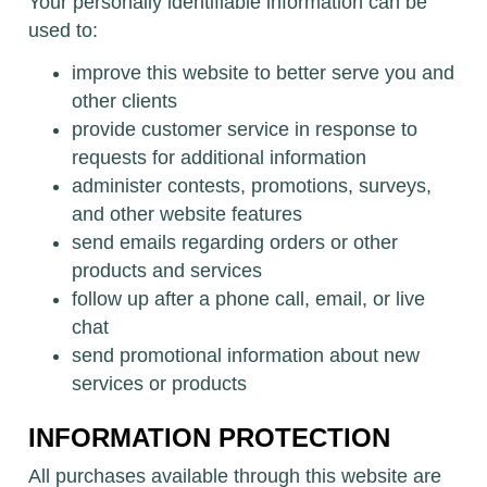
Your personally identifiable information can be
used to:
improve this website to better serve you and
other clients
provide customer service in response to
requests for additional information
administer contests, promotions, surveys,
and other website features
send emails regarding orders or other
products and services
follow up after a phone call, email, or live
chat
send promotional information about new
services or products
INFORMATION PROTECTION
All purchases available through this website are