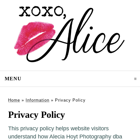
MENU
CLICK TO EXPAND CONTENTS
Home
»
Information
»
Privacy Policy
Privacy Policy
This privacy policy helps website visitors
understand how Alecia Hoyt Photography dba