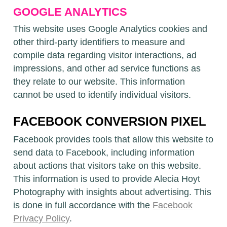
GOOGLE ANALYTICS
This website uses Google Analytics cookies and
other third-party identifiers to measure and
compile data regarding visitor interactions, ad
impressions, and other ad service functions as
they relate to our website. This information
cannot be used to identify individual visitors.
FACEBOOK CONVERSION PIXEL
Facebook provides tools that allow this website to
send data to Facebook, including information
about actions that visitors take on this website.
This information is used to provide Alecia Hoyt
Photography with insights about advertising. This
is done in full accordance with the
Facebook
Privacy Policy
.