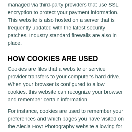
managed via third-party providers that use SSL
encryption to protect your payment information.
This website is also hosted on a server that is
frequently updated with the latest security
patches. Industry standard firewalls are also in
place.
HOW COOKIES ARE USED
Cookies are files that a website or service
provider transfers to your computer's hard drive.
When your browser is configured to allow
cookies, this website can recognize your browser
and remember certain information.
For instance, cookies are used to remember your
preferences and which pages you have visited on
the Alecia Hoyt Photography website allowing for