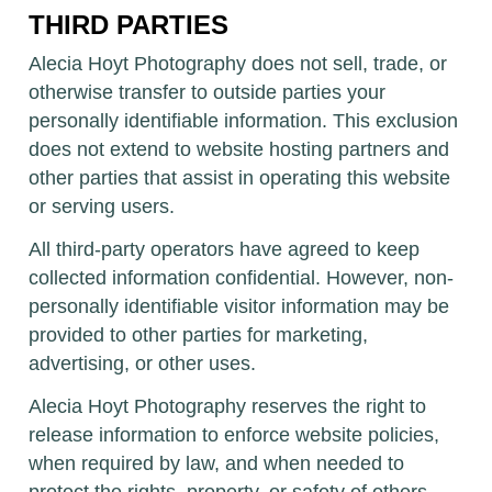
THIRD PARTIES
Alecia Hoyt Photography does not sell, trade, or
otherwise transfer to outside parties your
personally identifiable information. This exclusion
does not extend to website hosting partners and
other parties that assist in operating this website
or serving users.
All third-party operators have agreed to keep
collected information confidential. However, non-
personally identifiable visitor information may be
provided to other parties for marketing,
advertising, or other uses.
Alecia Hoyt Photography reserves the right to
release information to enforce website policies,
when required by law, and when needed to