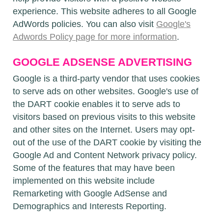
experience. This website adheres to all Google
AdWords policies. You can also visit
Google's
Adwords Policy page for more information
.
GOOGLE ADSENSE ADVERTISING
Google is a third-party vendor that uses cookies
to serve ads on other websites. Google's use of
the DART cookie enables it to serve ads to
visitors based on previous visits to this website
and other sites on the Internet. Users may opt-
out of the use of the DART cookie by visiting the
Google Ad and Content Network privacy policy.
Some of the features that may have been
implemented on this website include
Remarketing with Google AdSense and
Demographics and Interests Reporting.