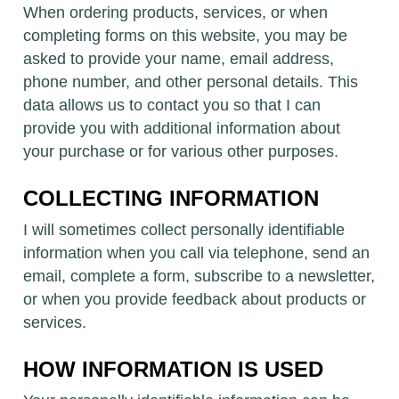
When ordering products, services, or when
completing forms on this website, you may be
asked to provide your name, email address,
phone number, and other personal details. This
data allows us to contact you so that I can
provide you with additional information about
your purchase or for various other purposes.
COLLECTING INFORMATION
I will sometimes collect personally identifiable
information when you call via telephone, send an
email, complete a form, subscribe to a newsletter,
or when you provide feedback about products or
services.
HOW INFORMATION IS USED