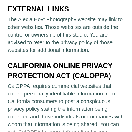
EXTERNAL LINKS
The Alecia Hoyt Photography website may link to
other websites. Those websites are outside the
control or ownership of this studio. You are
advised to refer to the privacy policy of those
websites for additional information.
CALIFORNIA ONLINE PRIVACY
PROTECTION ACT (CALOPPA)
CalOPPA requires commercial websites that
collect personally identifiable information from
California consumers to post a conspicuous
privacy policy stating the information being
collected and those individuals or companies with
whom that information is being shared. You can