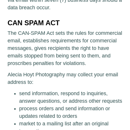
via email within seven (7) business days should a
data breach occur.
CAN SPAM ACT
The CAN-SPAM Act sets the rules for commercial
email, establishes requirements for commercial
messages, gives recipients the right to have
emails stopped from being sent to them, and
proscribes penalties for violations.
Alecia Hoyt Photography may collect your email
address to:
send information, respond to inquiries,
answer questions, or address other requests
process orders and send information or
updates related to orders
market to a mailing list after an original