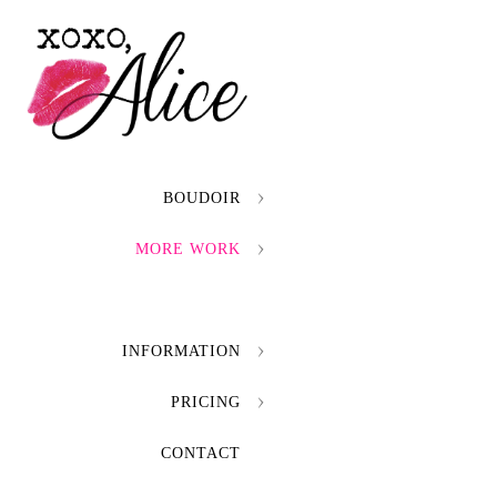
BOUDOIR
MORE WORK
INFORMATION
PRICING
CONTACT