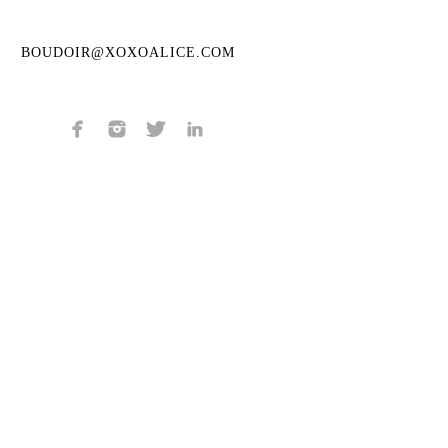
BOUDOIR@XOXOALICE.COM