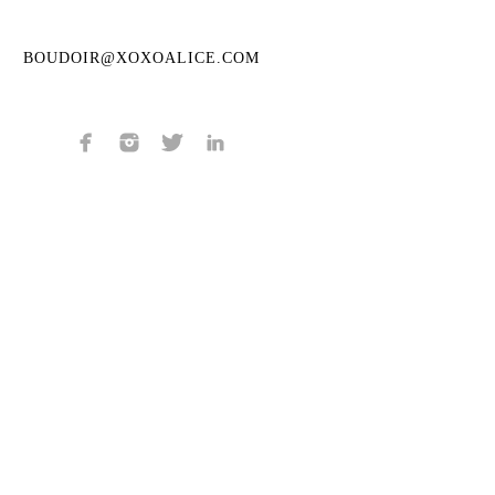
BOUDOIR@XOXOALICE.COM