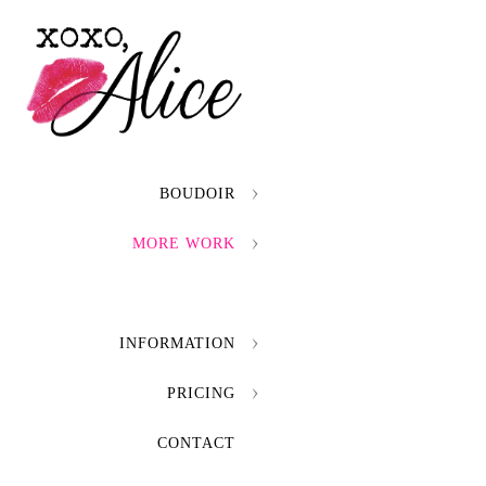
BOUDOIR
MORE WORK
INFORMATION
PRICING
CONTACT