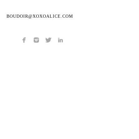
BOUDOIR@XOXOALICE.COM