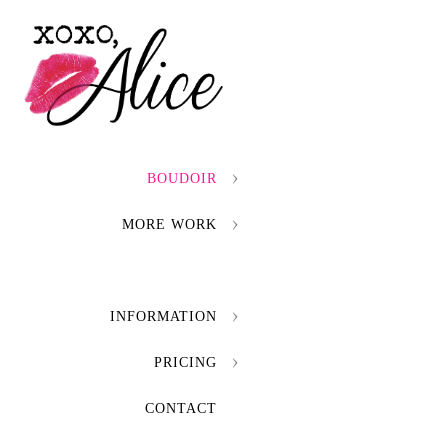
BOUDOIR
MORE WORK
INFORMATION
PRICING
CONTACT