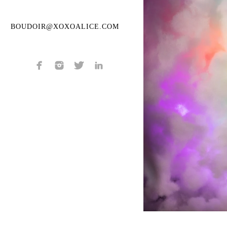
BOUDOIR@XOXOALICE.COM