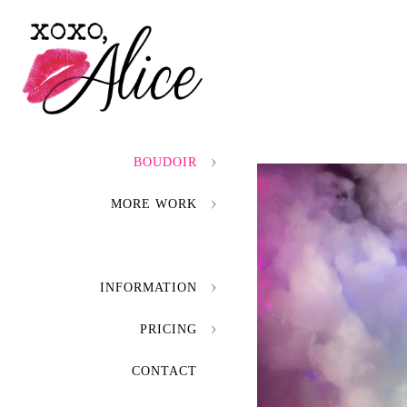
BOUDOIR
MORE WORK
INFORMATION
PRICING
CONTACT