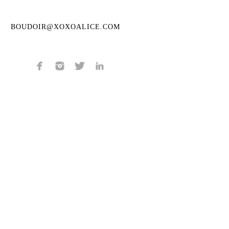
BOUDOIR@XOXOALICE.COM