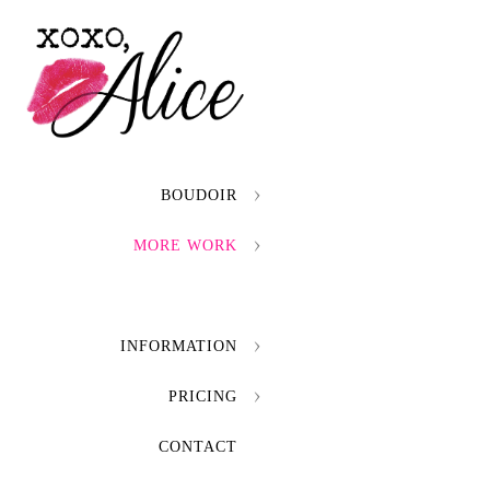
BOUDOIR
MORE WORK
INFORMATION
PRICING
CONTACT