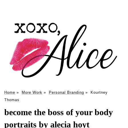
Home
»
More Work
»
Personal Branding
»
Kourtney
Thomas
become the boss of your body
portraits by alecia hoyt