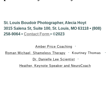
St. Louis Boudoir Photographer, Alecia Hoyt
3015 Salena St, Suite 100, St. Louis, MO 63118 • (808)
258-9064 •
Contact Form
• ©2023
Amber Price Coaching
Roman Michael, Shameless Therapy
Kourtney Thomas
Dr. Danielle Lee Scientist
Heather, Keynote Speaker and NeuroCoach