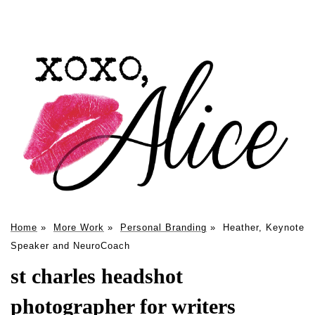
Home
»
More Work
»
Personal Branding
»
Heather, Keynote
Speaker and NeuroCoach
st charles headshot
photographer for writers