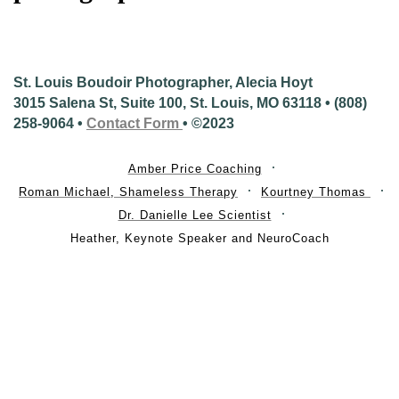
St. Louis Boudoir Photographer, Alecia Hoyt
3015 Salena St, Suite 100, St. Louis, MO 63118 • (808)
258-9064 •
Contact Form
• ©2023
Amber Price Coaching
Roman Michael, Shameless Therapy
Kourtney Thomas
Dr. Danielle Lee Scientist
Heather, Keynote Speaker and NeuroCoach