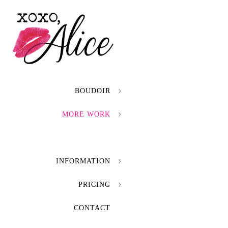
BOUDOIR
MORE WORK
INFORMATION
PRICING
CONTACT