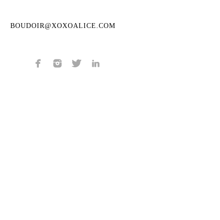
BOUDOIR@XOXOALICE.COM