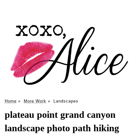
Home
»
More Work
»
Landscapes
plateau point grand canyon
landscape photo path hiking