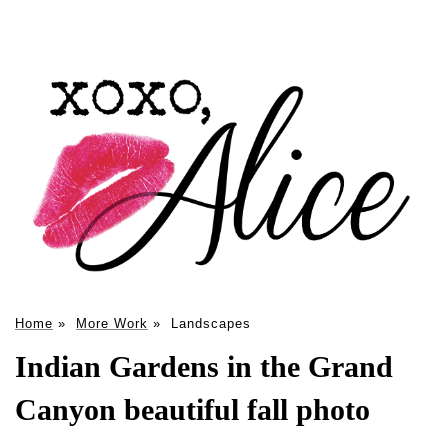
Home
»
More Work
»
Landscapes
Indian Gardens in the Grand
Canyon beautiful fall photo