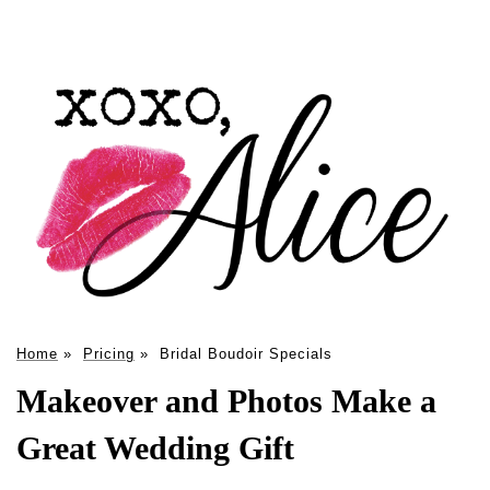
Home
»
Pricing
»
Bridal Boudoir Specials
Makeover and Photos Make a
Great Wedding Gift