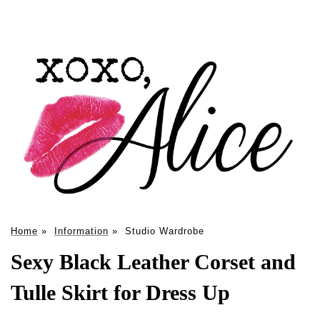
Home
»
Information
»
Studio Wardrobe
Sexy Black Leather Corset and
Tulle Skirt for Dress Up