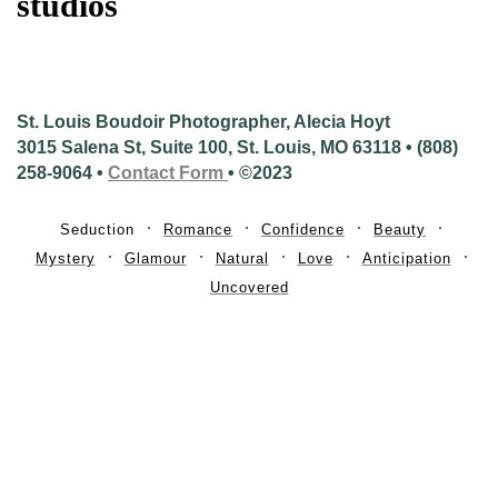
studios
St. Louis Boudoir Photographer, Alecia Hoyt
3015 Salena St, Suite 100, St. Louis, MO 63118 • (808)
258-9064 •
Contact Form
• ©2023
Seduction
Romance
Confidence
Beauty
Mystery
Glamour
Natural
Love
Anticipation
Uncovered