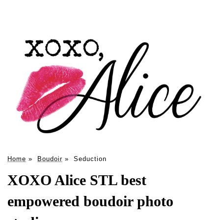
Home
»
Boudoir
»
Seduction
XOXO Alice STL best
empowered boudoir photo