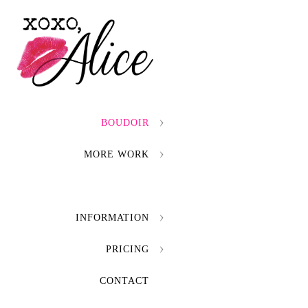
BOUDOIR
MORE WORK
INFORMATION
PRICING
CONTACT