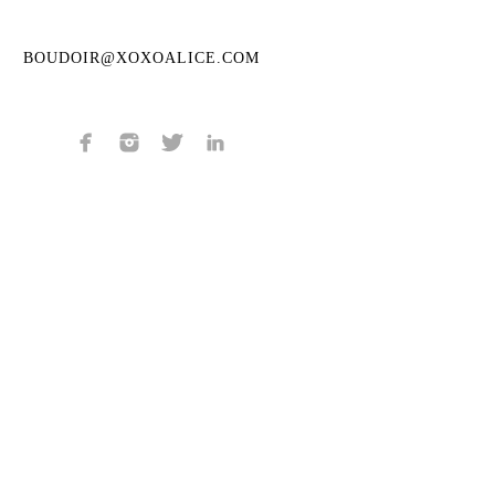
BOUDOIR@XOXOALICE.COM