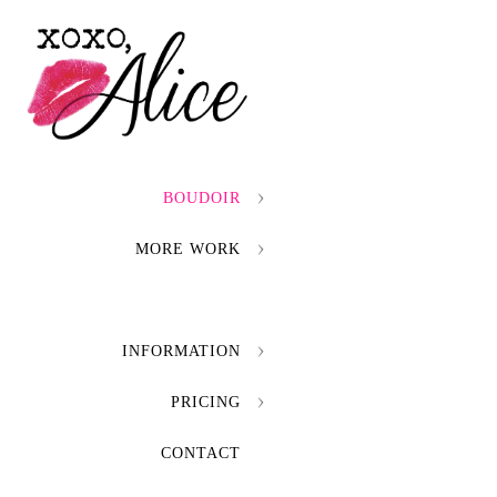
BOUDOIR
MORE WORK
INFORMATION
PRICING
CONTACT