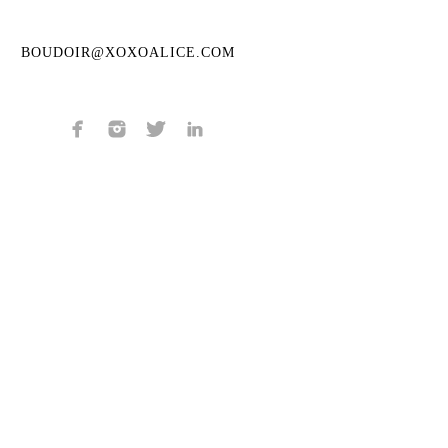
BOUDOIR@XOXOALICE.COM