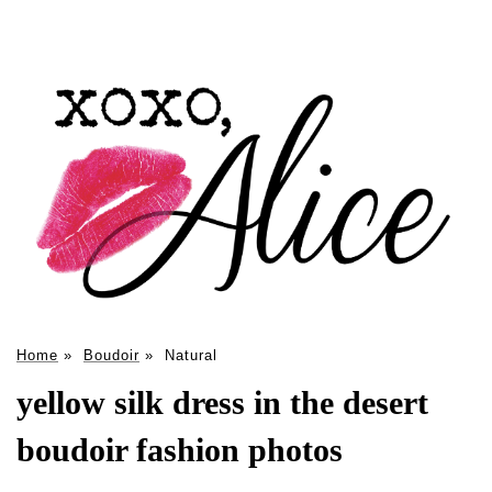
Home
»
Boudoir
»
Natural
yellow silk dress in the desert
boudoir fashion photos