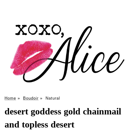
Home
»
Boudoir
»
Natural
desert goddess gold chainmail
and topless desert