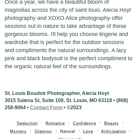
Once a year, we have a beautiful bloom of
magnolias across the city of saint louis. Alecia Hoyt
photography and XOXO Alice photography offer
sessions out in nature to take advantage of these
gorgeous blooms. I'll help you choose lingerie and
wardrobe that is perfect for the outdoor sessions
and compliments the natural surroundings. A lacy
pink and black bodysuit is the perfect compliment to
the organic natural feel of the surroundings.
St. Louis Boudoir Photographer, Alecia Hoyt
3015 Salena St, Suite 100, St. Louis, MO 63118 • (808)
258-9064 •
Contact Form
• ©2023
Seduction
Romance
Confidence
Beauty
Mystery
Glamour
Natural
Love
Anticipation