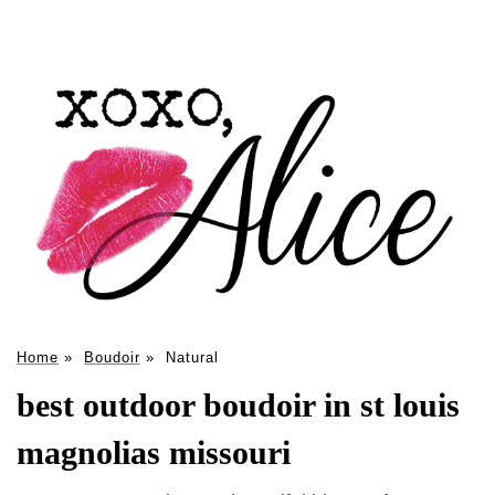
Home
»
Boudoir
»
Natural
best outdoor boudoir in st louis
magnolias missouri