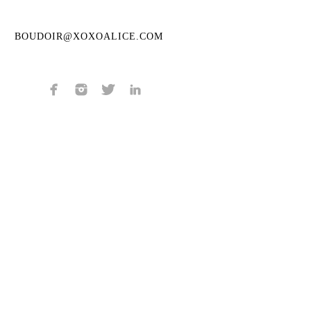
BOUDOIR@XOXOALICE.COM