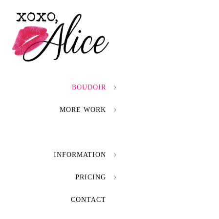
BOUDOIR
MORE WORK
INFORMATION
PRICING
CONTACT