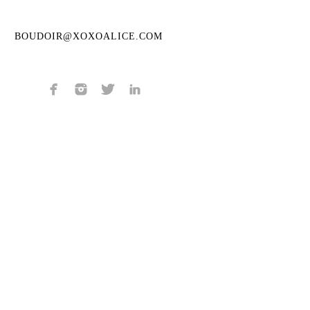
BOUDOIR@XOXOALICE.COM