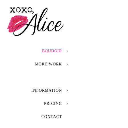
BOUDOIR
MORE WORK
INFORMATION
PRICING
CONTACT