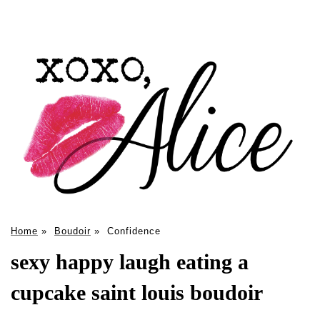
Home
»
Boudoir
»
Confidence
sexy happy laugh eating a
cupcake saint louis boudoir