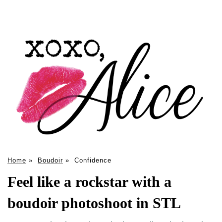
Home
»
Boudoir
»
Confidence
Feel like a rockstar with a
boudoir photoshoot in STL