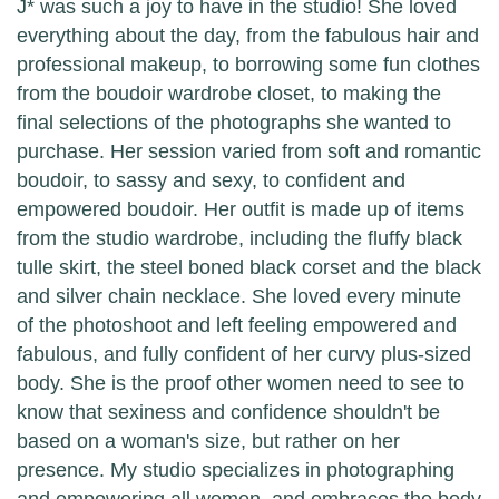
J* was such a joy to have in the studio! She loved
everything about the day, from the fabulous hair and
professional makeup, to borrowing some fun clothes
from the boudoir wardrobe closet, to making the
final selections of the photographs she wanted to
purchase. Her session varied from soft and romantic
boudoir, to sassy and sexy, to confident and
empowered boudoir. Her outfit is made up of items
from the studio wardrobe, including the fluffy black
tulle skirt, the steel boned black corset and the black
and silver chain necklace. She loved every minute
of the photoshoot and left feeling empowered and
fabulous, and fully confident of her curvy plus-sized
body. She is the proof other women need to see to
know that sexiness and confidence shouldn't be
based on a woman's size, but rather on her
presence. My studio specializes in photographing
and empowering all women, and embraces the body