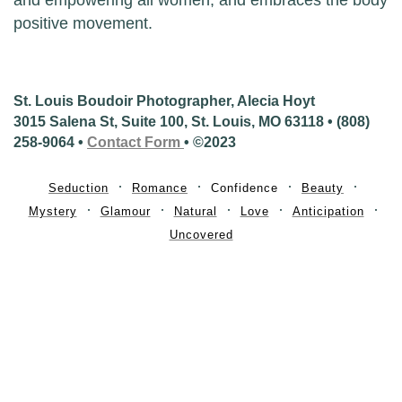
positive movement.
St. Louis Boudoir Photographer, Alecia Hoyt
3015 Salena St, Suite 100, St. Louis, MO 63118 • (808)
258-9064 •
Contact Form
• ©2023
Seduction
Romance
Confidence
Beauty
Mystery
Glamour
Natural
Love
Anticipation
Uncovered