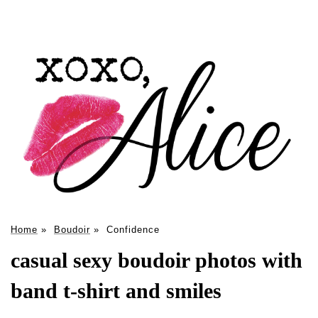
Home
»
Boudoir
»
Confidence
casual sexy boudoir photos with
band t-shirt and smiles